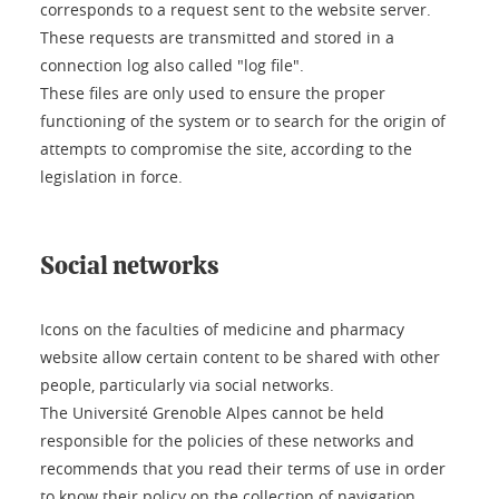
corresponds to a request sent to the website server.
These requests are transmitted and stored in a
connection log also called "log file".
These files are only used to ensure the proper
functioning of the system or to search for the origin of
attempts to compromise the site, according to the
legislation in force.
Social networks
Icons on the faculties of medicine and pharmacy
website allow certain content to be shared with other
people, particularly via social networks.
The Université Grenoble Alpes cannot be held
responsible for the policies of these networks and
recommends that you read their terms of use in order
to know their policy on the collection of navigation