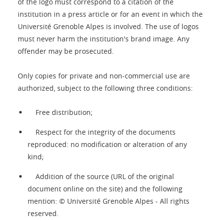
of the logo must correspond to a citation of the
institution in a press article or for an event in which the
Université Grenoble Alpes is involved. The use of logos
must never harm the institution's brand image. Any
offender may be prosecuted.
Only copies for private and non-commercial use are
authorized, subject to the following three conditions:
Free distribution;
Respect for the integrity of the documents
reproduced: no modification or alteration of any
kind;
Addition of the source (URL of the original
document online on the site) and the following
mention: © Université Grenoble Alpes - All rights
reserved.