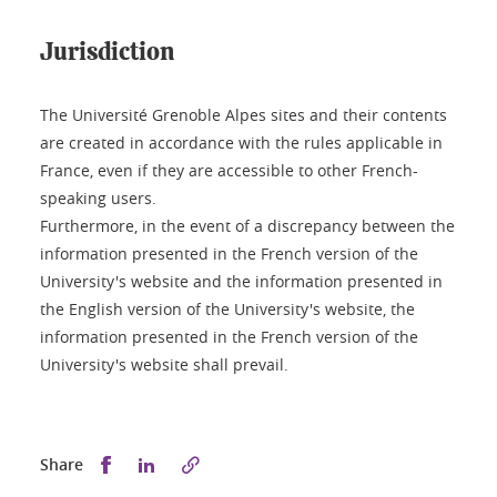
Jurisdiction
The Université Grenoble Alpes sites and their contents
are created in accordance with the rules applicable in
France, even if they are accessible to other French-
speaking users.
Furthermore, in the event of a discrepancy between the
information presented in the French version of the
University's website and the information presented in
the English version of the University's website, the
information presented in the French version of the
University's website shall prevail.
Share this on Facebook
Share this on LinkedIn
Share