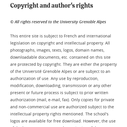
Copyright and author's rights
© All rights reserved to the University Grenoble Alpes
This entire site is subject to French and international
legislation on copyright and intellectual property. All
photographs, images, texts, logos, domain names,
downloadable documents, etc. contained on this site
are protected by copyright. They are either the property
of the Université Grenoble Alpes or are subject to an
authorization of use. Any use by reproduction,
modification, downloading, transmission or any other
present or future process is subject to prior written
authorization (mail, e-mail, fax). Only copies for private
and non-commercial use are authorized subject to the
intellectual property rights mentioned. The school's
logos are available for free download. However, the use