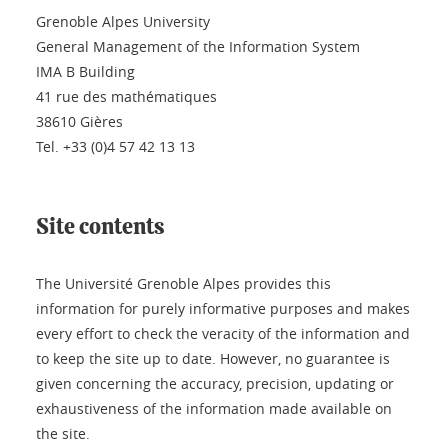
Grenoble Alpes University
General Management of the Information System
IMA B Building
41 rue des mathématiques
38610 Gières
Tel. +33 (0)4 57 42 13 13
Site contents
The Université Grenoble Alpes provides this
information for purely informative purposes and makes
every effort to check the veracity of the information and
to keep the site up to date. However, no guarantee is
given concerning the accuracy, precision, updating or
exhaustiveness of the information made available on
the site.