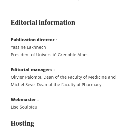
Editorial information
Publication director :
Yassine Lakhnech
President of Université Grenoble Alpes
Editorial managers :
Olivier Palombi, Dean of the Faculty of Medicine and
Michel Sève, Dean of the Faculty of Pharmacy
Webmaster :
Lise Soulbieu
Hosting