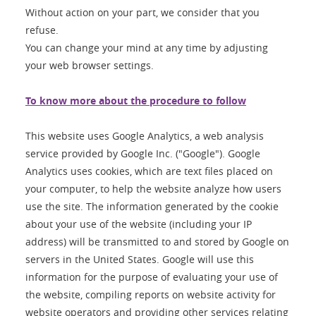
Without action on your part, we consider that you
refuse.
You can change your mind at any time by adjusting
your web browser settings.
To know more about the procedure to follow
This website uses Google Analytics, a web analysis
service provided by Google Inc. ("Google"). Google
Analytics uses cookies, which are text files placed on
your computer, to help the website analyze how users
use the site. The information generated by the cookie
about your use of the website (including your IP
address) will be transmitted to and stored by Google on
servers in the United States. Google will use this
information for the purpose of evaluating your use of
the website, compiling reports on website activity for
website operators and providing other services relating