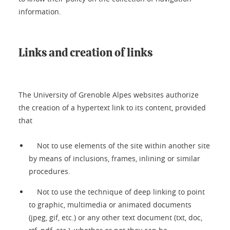
information.
Links and creation of links
The University of Grenoble Alpes websites authorize
the creation of a hypertext link to its content, provided
that
Not to use elements of the site within another site
by means of inclusions, frames, inlining or similar
procedures.
Not to use the technique of deep linking to point
to graphic, multimedia or animated documents
(jpeg, gif, etc.) or any other text document (txt, doc,