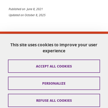
Published on June 8, 2021
Updated on October 8, 2025
Facultés de médecine et de pharmacie
This site uses cookies to improve your user
Domaine de la Merci
38700 La Tronche
experience
sante-accueil@univ-grenoble-alpes.fr
04 76 63 71 00
ACCEPT ALL COOKIES
Legal informations
PERSONALIZE
Credits
Cookies
REFUSE ALL COOKIES