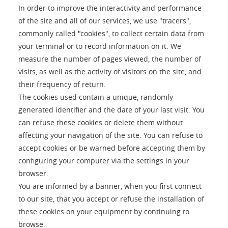
In order to improve the interactivity and performance
of the site and all of our services, we use "tracers",
commonly called "cookies", to collect certain data from
your terminal or to record information on it. We
measure the number of pages viewed, the number of
visits, as well as the activity of visitors on the site, and
their frequency of return.
The cookies used contain a unique, randomly
generated identifier and the date of your last visit. You
can refuse these cookies or delete them without
affecting your navigation of the site. You can refuse to
accept cookies or be warned before accepting them by
configuring your computer via the settings in your
browser.
You are informed by a banner, when you first connect
to our site, that you accept or refuse the installation of
these cookies on your equipment by continuing to
browse.