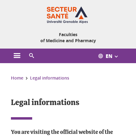
Cookies management
Faculties
of Medicine and Pharmacy
EN
Open the main menu
Open the search engine
You are here:
Home
Legal informations
Legal informations
You are visiting the official website of the