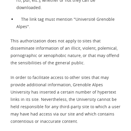
rtf, pdf, etc.), whether or not they can be
downloaded.
The link tag must mention "Université Grenoble
Alpes".
This authorization does not apply to sites that
disseminate information of an illicit, violent, polemical,
pornographic or xenophobic nature, or that may offend
the sensibilities of the general public.
In order to facilitate access to other sites that may
provide additional information, Grenoble Alpes
University has inserted a certain number of hypertext
links in its site. Nevertheless, the University cannot be
held responsible for any third-party site to which a user
may have had access via our site and which contains
contentious or inaccurate content.