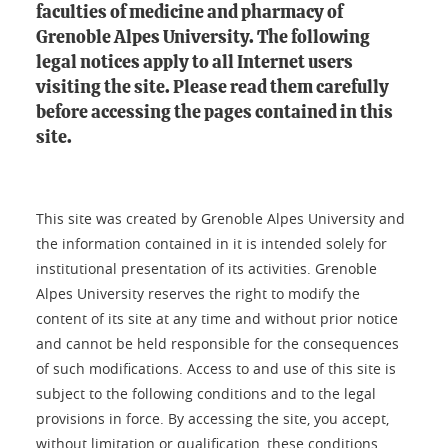
faculties of medicine and pharmacy of
Grenoble Alpes University. The following
legal notices apply to all Internet users
visiting the site. Please read them carefully
before accessing the pages contained in this
site.
This site was created by Grenoble Alpes University and
the information contained in it is intended solely for
institutional presentation of its activities. Grenoble
Alpes University reserves the right to modify the
content of its site at any time and without prior notice
and cannot be held responsible for the consequences
of such modifications. Access to and use of this site is
subject to the following conditions and to the legal
provisions in force. By accessing the site, you accept,
without limitation or qualification, these conditions.