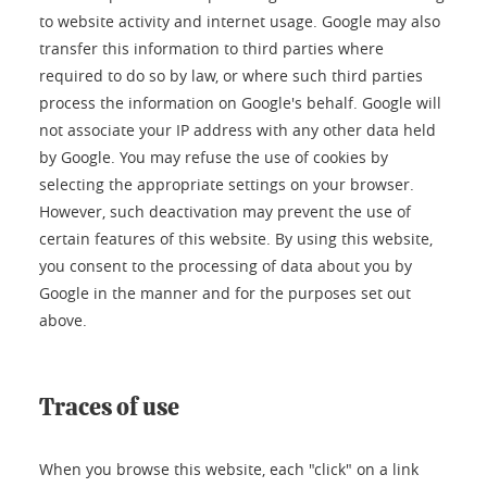
to website activity and internet usage. Google may also
transfer this information to third parties where
required to do so by law, or where such third parties
process the information on Google's behalf. Google will
not associate your IP address with any other data held
by Google. You may refuse the use of cookies by
selecting the appropriate settings on your browser.
However, such deactivation may prevent the use of
certain features of this website. By using this website,
you consent to the processing of data about you by
Google in the manner and for the purposes set out
above.
Traces of use
When you browse this website, each "click" on a link