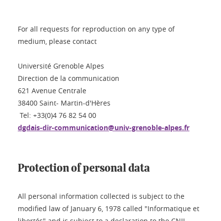
For all requests for reproduction on any type of
medium, please contact
Université Grenoble Alpes
Direction de la communication
621 Avenue Centrale
38400 Saint- Martin-d'Hères
Tel: +33(0)4 76 82 54 00
dgdais-dir-communication@univ-grenoble-alpes.fr
Protection of personal data
All personal information collected is subject to the
modified law of January 6, 1978 called "Informatique et
libertés" and is subject to a declaration to the CNIL.