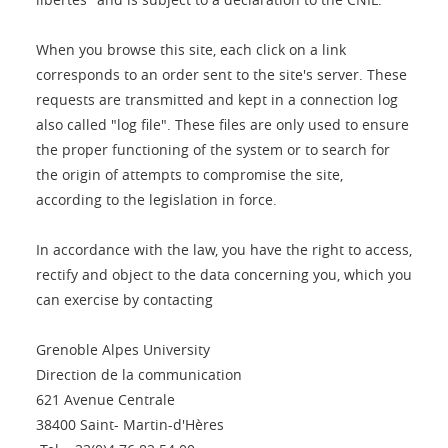
When you browse this site, each click on a link
corresponds to an order sent to the site's server. These
requests are transmitted and kept in a connection log
also called "log file". These files are only used to ensure
the proper functioning of the system or to search for
the origin of attempts to compromise the site,
according to the legislation in force.
In accordance with the law, you have the right to access,
rectify and object to the data concerning you, which you
can exercise by contacting
Grenoble Alpes University
Direction de la communication
621 Avenue Centrale
38400 Saint- Martin-d'Hères