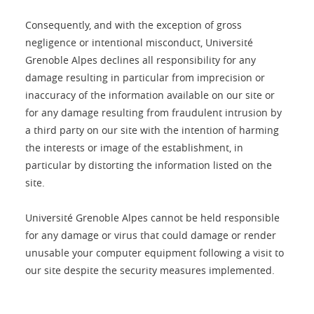
Consequently, and with the exception of gross
negligence or intentional misconduct, Université
Grenoble Alpes declines all responsibility for any
damage resulting in particular from imprecision or
inaccuracy of the information available on our site or
for any damage resulting from fraudulent intrusion by
a third party on our site with the intention of harming
the interests or image of the establishment, in
particular by distorting the information listed on the
site.
Université Grenoble Alpes cannot be held responsible
for any damage or virus that could damage or render
unusable your computer equipment following a visit to
our site despite the security measures implemented.