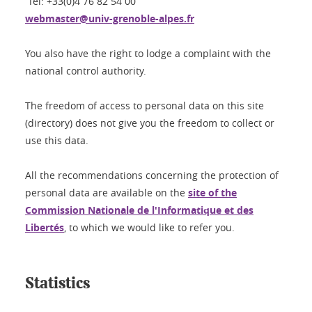
Tel: +33(0)4 76 82 54 00
webmaster@univ-grenoble-alpes.fr
You also have the right to lodge a complaint with the
national control authority.
The freedom of access to personal data on this site
(directory) does not give you the freedom to collect or
use this data.
All the recommendations concerning the protection of
personal data are available on the
site of the
Commission Nationale de l'Informatique et des
Libertés
, to which we would like to refer you.
Statistics